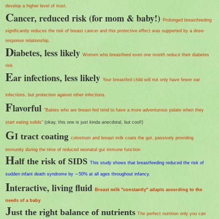
develop a higher level of trust.
C
ancer, reduced risk (for mom & baby!)
Prolonged breastfeeding
significantly reduces the risk of breast cancer and this protective effect was supported by a dose-
response relationship.
D
iabetes, less likely
Women who breastfeed even one month reduce their diabetes
risk
E
ar infections, less likely
Your breastfed child will not only have fewer ear
infections, but protection against other infections.
F
lavorful
"Babies who are breast-fed tend to have a more adventurous palate when they
start eating solids"
(okay, this one is just kinda anecdotal, but cool!)
G
I tract coating
colostrum and breast milk coats the gut, passively providing
immunity during the time of reduced neonatal gut immune function
H
alf the risk of SIDS
This study shows that breastfeeding reduced the risk of
sudden infant death syndrome by ∼50% at all ages throughout infancy.
I
nteractive, living fluid
Breast milk "constantly" adapts according to the
needs of a baby
J
ust the right balance of nutrients
The perfect nutrition only you can