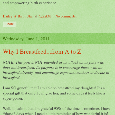
and empowering birth experience!
Hailey @ Birth Utah
at
7:29 AM
No comments:
Share
Wednesday, June 1, 2011
Why I Breastfeed...from A to Z
NOTE: This post is NOT intended as an attack on anyone who
does not breastfeed. Its purpose is to encourage those who do
breastfeed already, and encourage expectant mothers to decide to
breastfeed.
I am SO grateful that I am able to breastfeed my daughter! It's a
special gift that only I can give her, and some days it feels like a
super-power.
Well, I'll admit that I'm grateful 95% of the time...sometimes I have
*those* days when I need a little reminder of how wonderful it is!