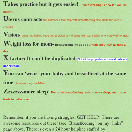
T
akes practice but it gets easier!
If breastfeeding is new for you, be
patient.
U
terus contracts
the hormones that help with breastfeeding also make the uterus
contract
V
ision
-
breastfed babies have better vision at 4-6 years old than babies who were with formula
W
eight loss for mom-
Breastfeeding helps by
burning about 500 calories a
day.
X
-factor: It can't be duplicated
.
Not all the properties of
breast milk
are
understood
Y
ou can 'wear' your baby and breastfeed at the same
time
Imagine the possibilities!
Z
zzzzzz
more sleep!
-
Exclusive breastfeeding leads to more sleep, and it also
leads to better sleep
Remember, if you are having struggles, GET HELP! There are
awesome resources out there! (see "Breastfeeding" on my "links"
page above. There is even a 24 hour helpline staffed by