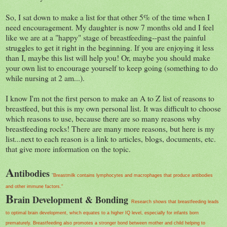
So, I sat down to make a list for that other 5% of the time when I
need encouragement. My daughter is now 7 months old and I feel
like we are at a "happy" stage of breastfeeding--past the painful
struggles to get it right in the beginning. If you are enjoying it less
than I, maybe this list will help you! Or, maybe you should make
your own list to encourage yourself to keep going (something to do
while nursing at 2 am...).
I know I'm not the first person to make an A to Z list of reasons to
breastfeed, but this is my own personal list. It was difficult to choose
which reasons to use, because there are so many reasons why
breastfeeding rocks! There are many more reasons, but here is my
list...next to each reason is a link to articles, blogs, documents, etc.
that give more information on the topic.
A
ntibodies
"
Breastmilk contains lymphocytes and macrophages that produce antibodies
and other immune factors."
B
rain Development & Bonding
Research shows that breastfeeding leads
to optimal brain development, which equates to a higher IQ level, especially for infants born
prematurely. Breastfeeding also promotes a stronger bond between mother and child helping to