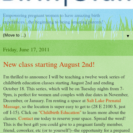
Empowering pregnant women to have amazing birth
experiences...the beginning to being amazing parents!
▼
Friday, June 17, 2011
New class starting August 2nd!
I'm thrilled to announce I will be teaching a twelve week series of
childbirth education classes starting August 2nd and ending
October 18. This series, which will be on Tuesday nights from 7-
9pm, is perfect for women and couples with due dates in November,
December, or January. I'm renting a space at
Salt Lake Prenatal
Massage
, so the location is super easy to get to (28 E 2100 S, just
off I-15). Click on
"Childbirth Education"
to learn more about the
classes.
Contact
me today to reserve your space. Spread the word!
This is the best gift you could give to a pregnant family member,
friend, coworker, etc (or to yourself!)--the opportunity for a prepared