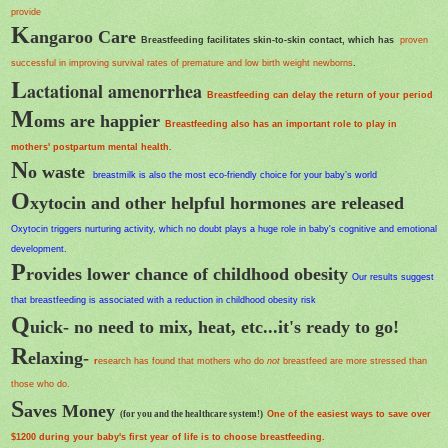
provide
K
angaroo Care
Breastfeeding facilitates skin-to-skin contact, which has
proven
successful in improving survival rates of premature and low birth weight newborns
.
L
actational amenorrhea
Breastfeeding can delay the return of your period
M
oms are happier
Breastfeeding also has an important role to play in
mothers' postpartum mental health.
N
o waste
breastmilk is also the most
eco-friendly
choice for your baby’s world
O
xytocin and other helpful hormones are released
Oxytocin triggers nurturing activity, which no doubt plays a huge role in baby's cognitive and emotional
development.
P
rovides lower chance of childhood obesity
Our results suggest
that breastfeeding is associated with a reduction in childhood obesity risk
Q
uick- no need to mix, heat, etc...it's ready to go!
R
elaxing-
r
esearch has found that mothers who do
not
breastfeed are more stressed than
those who do.
S
aves Money
(for you and the healthcare system!)
One of the easiest ways to save over
$1200 during your baby's first year of life is to choose breastfeeding.